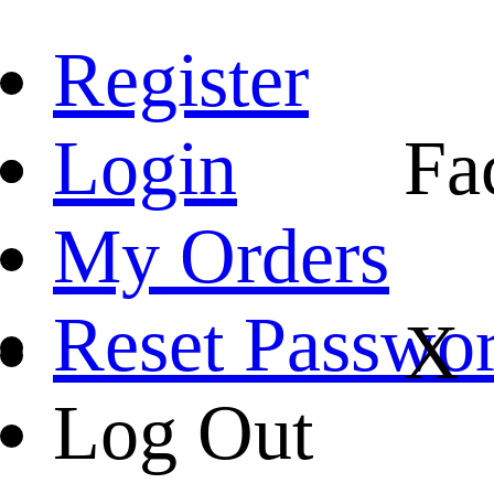
Register
Login
Fa
My Orders
Reset Passwo
X
Log Out