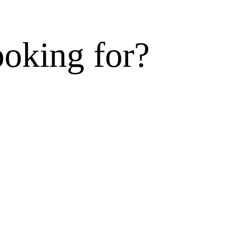
ooking for?