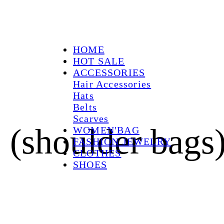
HOME
HOT SALE
ACCESSORIES
Hair Accessories
Hats
Belts
Scarves
 (shoulder bags
WOMEN'BAG
FASHION JEWELRY
CLOTHES
SHOES