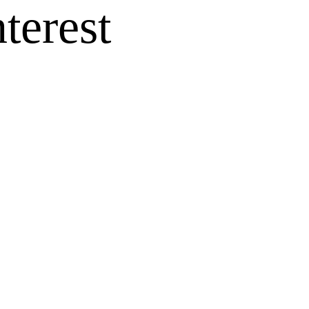
terest