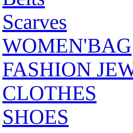
Scarves
WOMEN'BAG
FASHION JE
CLOTHES
SHOES