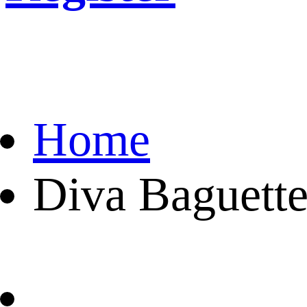
Home
Diva Baguette