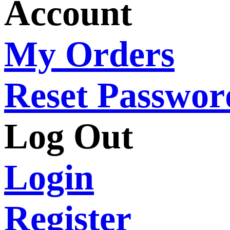
Account
My Orders
Reset Passwor
Log Out
Login
Register