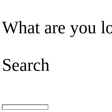
What are you l
Search