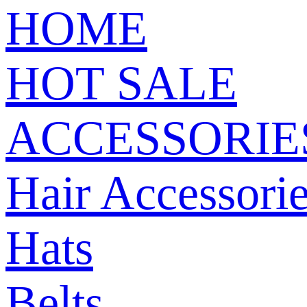
HOME
HOT SALE
ACCESSORIE
Hair Accessori
Hats
Belts