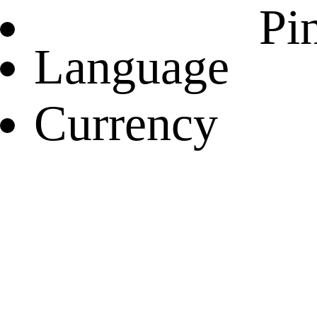
Pin
Language
Currency