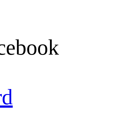
cebook
rd