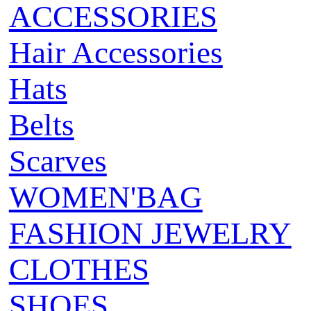
ACCESSORIES
Hair Accessories
Hats
Belts
Scarves
WOMEN'BAG
FASHION JEWELRY
CLOTHES
SHOES