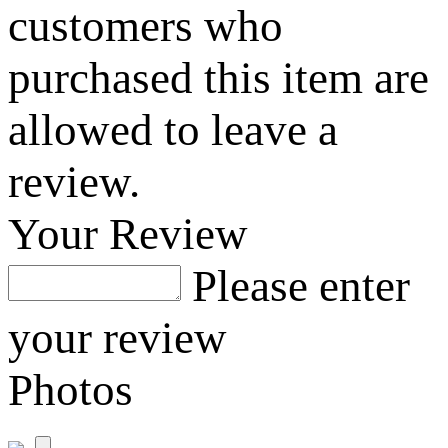
customers who
purchased this item are
allowed to leave a
review.
Your Review
Please enter
your review
Photos