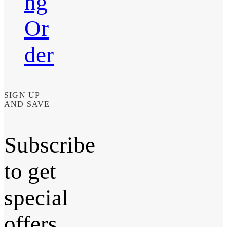
ng
Or
der
SIGN UP
AND SAVE
Subscribe
to get
special
offers,