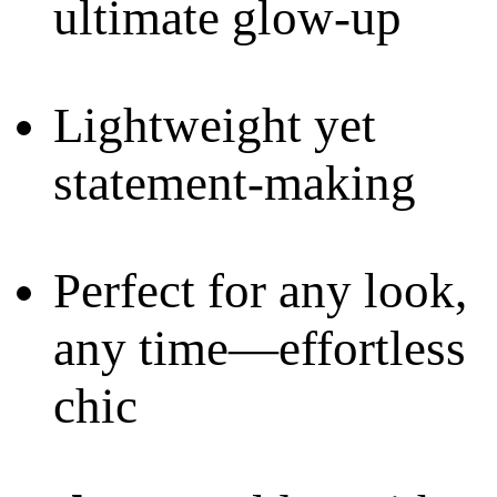
ultimate glow-up
Lightweight yet
statement-making
Perfect for any look,
any time—effortless
chic