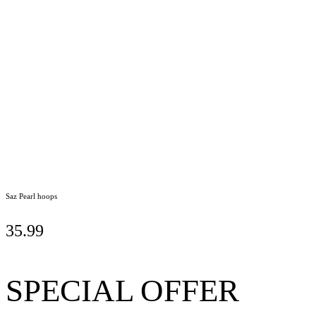
Saz Pearl hoops
35.99
SPECIAL OFFER