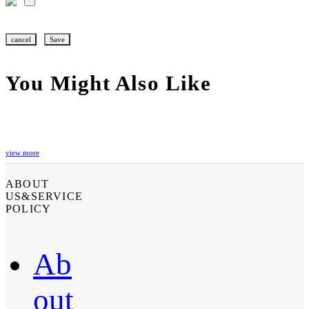
cancel
Save
You Might Also Like
view more
ABOUT
US&SERVICE
POLICY
Ab
out