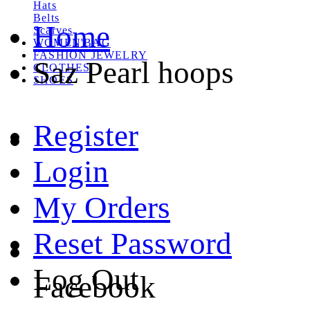
Hats
Belts
Home
Scarves
WOMEN'BAG
FASHION JEWELRY
Saz Pearl hoops
CLOTHES
SHOES
Register
Login
My Orders
Reset Password
Log Out
Facebook