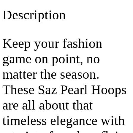
Description
Keep your fashion
game on point, no
matter the season.
These Saz Pearl Hoops
are all about that
timeless elegance with