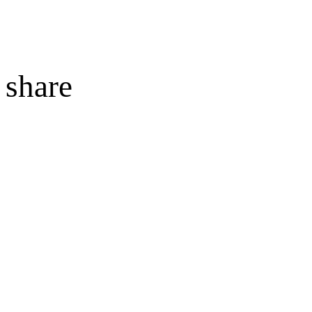
share