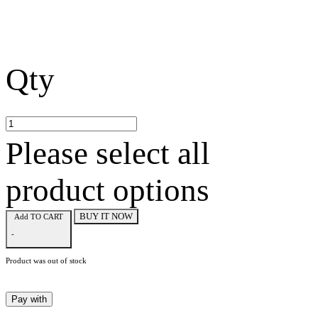
Qty
Please select all
product options
BUY IT NOW
Add TO CART
-
Product was out of stock
Pay with