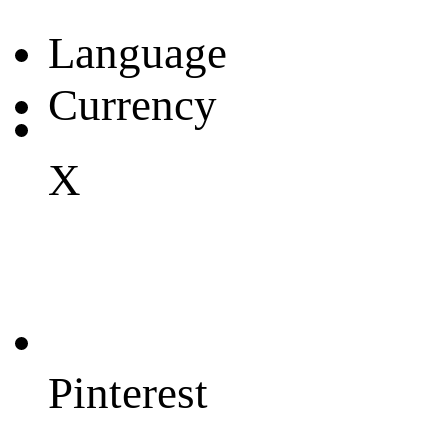
Language
Currency
X
Pinterest