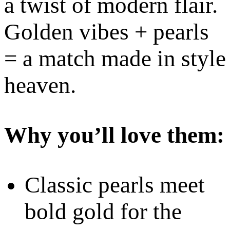
a twist of modern flair.
Golden vibes + pearls
= a match made in style
heaven.
Why you’ll love them:
Classic pearls meet
bold gold for the