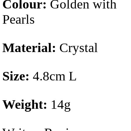
Colour:
Golden with
Pearls
Material:
Crystal
Size:
4.8cm L
Weight:
14g