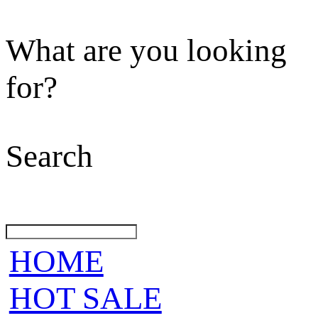
What are you looking
for?
Search
HOME
HOT SALE