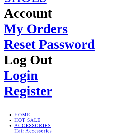
Account
My Orders
Reset Password
Log Out
Login
Register
HOME
HOT SALE
ACCESSORIES
Hair Accessories