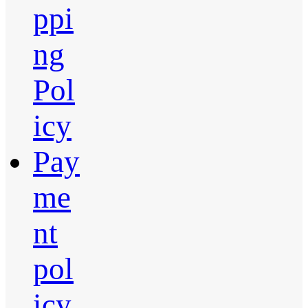
ppi
ng
Pol
icy
Pay
me
nt
pol
icy