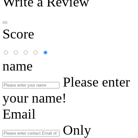
Write a Review
Score
name
Please enter
your name!
Email
Only